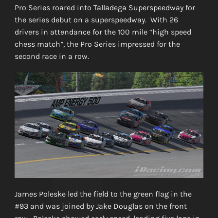
Pro Series roared into Talladega Superspeedway for
the series debut on a superspeedway. With 26
drivers in attendance for the 100 mile “high speed
chess match”, the Pro Series impressed for the
second race in a row.
James Poleske led the field to the green flag in the
#93 and was joined by Jake Douglas on the front