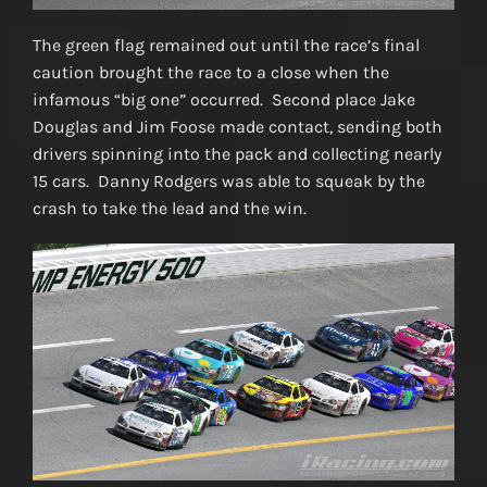
The green flag remained out until the race’s final
caution brought the race to a close when the
infamous “big one” occurred. Second place Jake
Douglas and Jim Foose made contact, sending both
drivers spinning into the pack and collecting nearly
15 cars. Danny Rodgers was able to squeak by the
crash to take the lead and the win.