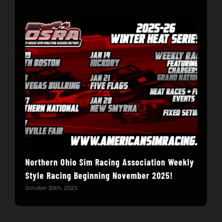
Northern Ohio Sim Racing Association Weekly
Hac
Style Racing Beginning November 2025!
Fin
October 30th, 2025
Novem