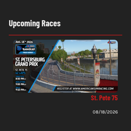
Upcoming Races
St. Pete 75
08/18/2026