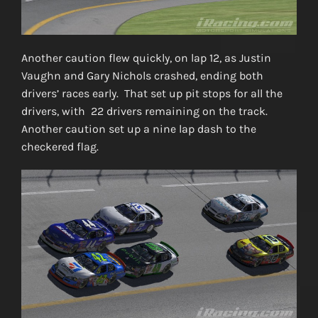
Another caution flew quickly, on lap 12, as Justin
Vaughn and Gary Nichols crashed, ending both
drivers’ races early. That set up pit stops for all the
drivers, with 22 drivers remaining on the track.
Another caution set up a nine lap dash to the
checkered flag.