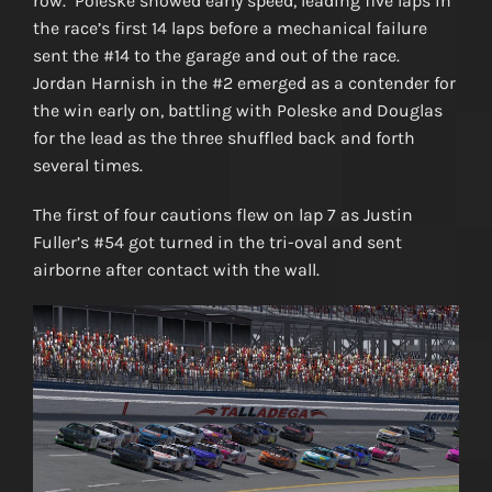
row. Poleske showed early speed, leading five laps in
the race’s first 14 laps before a mechanical failure
sent the #14 to the garage and out of the race.
Jordan Harnish in the #2 emerged as a contender for
the win early on, battling with Poleske and Douglas
for the lead as the three shuffled back and forth
several times.
The first of four cautions flew on lap 7 as Justin
Fuller’s #54 got turned in the tri-oval and sent
airborne after contact with the wall.