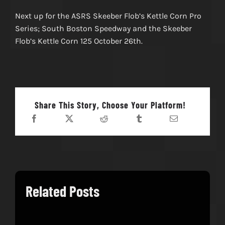
Next up for the ASRS Skeeber Flob’s Kettle Corn Pro
Series; South Boston Speedway and the Skeeber
Flob’s Kettle Corn 125 October 26th.
Share This Story, Choose Your Platform!
Related Posts