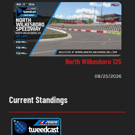
North Wilkesboro 125
08/25/2026
Current Standings