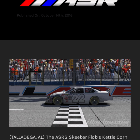
Published On: October 14th, 2016
(TALLADEGA, AL) The ASRS Skeeber Flob’s Kettle Corn