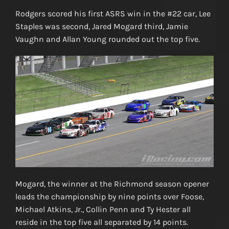
Rodgers scored his first ASRS win in the #22 car, Lee
Staples was second, Jared Mogard third, Jamie
Vaughn and Allan Young rounded out the top five.
Mogard, the winner at the Richmond season opener
leads the championship by nine points over Foose,
Michael Atkins, Jr., Collin Penn and Ty Hester all
reside in the top five all separated by 14 points.