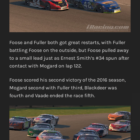
Foose and Fuller both got great restarts, with Fuller
battling Foose on the outside, but Foose pulled away
to a small lead just as Ernest Smith’s #34 spun after
contact with Mogard on lap 122.
Foose scored his second victory of the 2016 season,
Mogard second with Fuller third, Blackdeer was
fourth and Vaade ended the race fifth.