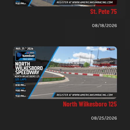
St. Pete 75
08/18/2026
North Wilkesboro 125
08/25/2026