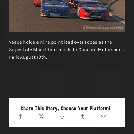
Vaade holds a nine point lead over Foose as the
Super Late Model Tour heads to Concord Motorsports
Park August 10th.
Share This Story, Choose Your Platform!