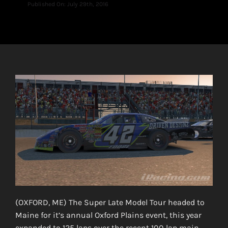
Published On: July 29th, 2016
(OXFORD, ME) The Super Late Model Tour headed to
Maine for it’s annual Oxford Plains event, this year
expanded to 125 laps over the recent 100 lap main