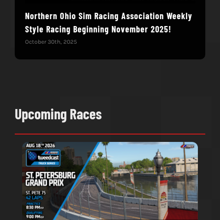
Northern Ohio Sim Racing Association Weekly
Hac
Style Racing Beginning November 2025!
Fin
October 30th, 2025
Novem
Upcoming Races