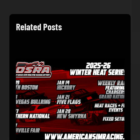
Related Posts