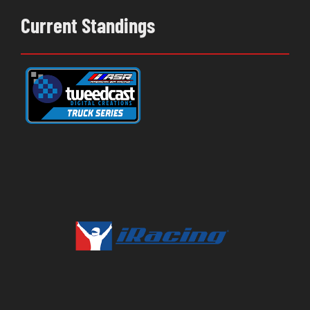
Current Standings