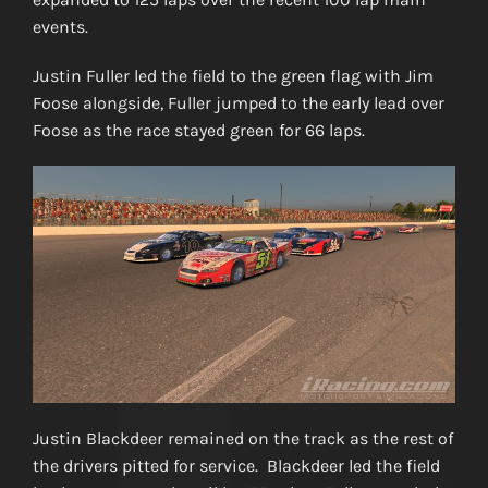
events.
Justin Fuller led the field to the green flag with Jim
Foose alongside, Fuller jumped to the early lead over
Foose as the race stayed green for 66 laps.
Justin Blackdeer remained on the track as the rest of
the drivers pitted for service. Blackdeer led the field