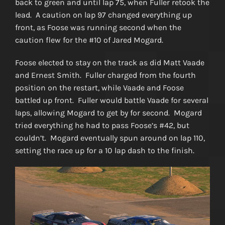
back to green and until lap 75, when Fuller retook the
lead. A caution on lap 97 changed everything up
front, as Foose was running second when the
caution flew for the #10 of Jared Mogard.
Foose elected to stay on the track as did Matt Vaade
and Ernest Smith. Fuller charged from the fourth
position on the restart, while Vaade and Foose
battled up front. Fuller would battle Vaade for several
laps, allowing Mogard to get by for second. Mogard
tried everything he had to pass Foose’s #42, but
couldn’t. Mogard eventually spun around on lap 110,
setting the race up for a 10 lap dash to the finish.