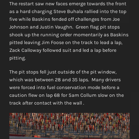
The restart saw new faces emerge towards the front
as a hard charging Steve Buhala rallied into the top
five while Baskins fended off challenges from Joe
Johnson and Justin Vaughn. Green flag pit stops
shook up the running order momentarily as Baskins
pitted leaving Jim Foose on the track to lead a lap,
Zack Calloway followed suit and led a lap before
pitting.
The pit stops fell just outside of the pit window,
which was between 28 and 35 laps. Many drivers
were forced into fuel conservation mode before a
caution flew on lap 68 for Sam Collum slow on the
track after contact with the wall .