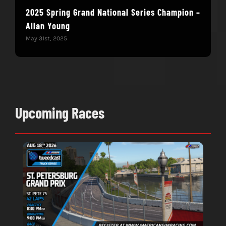
2025 Spring Grand National Series Champion –
You
Allan Young
Win
May 31st, 2025
May 
Upcoming Races