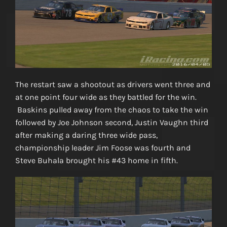
The restart saw a shootout as drivers went three and
at one point four wide as they battled for the win.
Baskins pulled away from the chaos to take the win
followed by Joe Johnson second, Justin Vaughn third
after making a daring three wide pass,
championship leader Jim Foose was fourth and
Steve Buhala brought his #43 home in fifth.