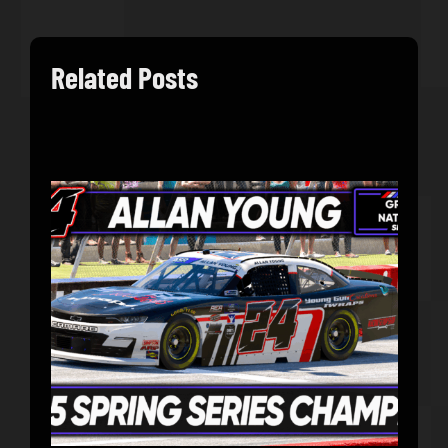
Related Posts