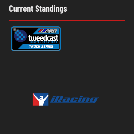
Current Standings