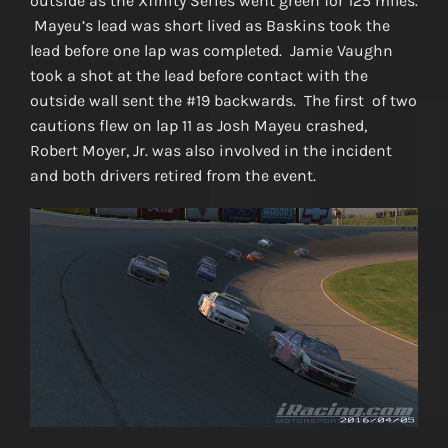
outside as the Xfinity Series went green for 125 miles.
Mayeu’s lead was short lived as Baskins took the
lead before one lap was completed. Jamie Vaughn
took a shot at the lead before contact with the
outside wall sent the #19 backwards. The first of two
cautions flew on lap 11 as Josh Mayeu crashed,
Robert Moyer, Jr. was also involved in the incident
and both drivers retired from the event.