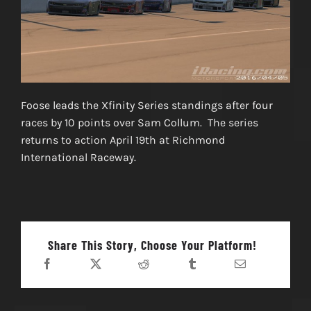
Foose leads the Xfinity Series standings after four
races by 10 points over Sam Collum. The series
returns to action April 19th at Richmond
International Raceway.
Share This Story, Choose Your Platform!