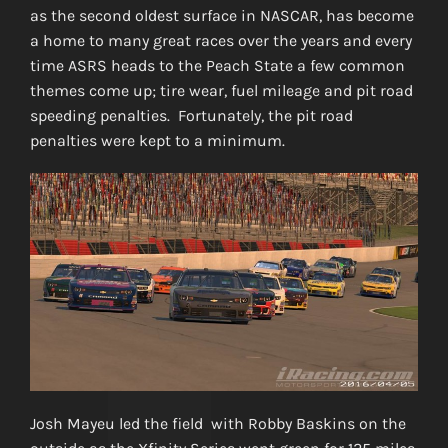
as the second oldest surface in NASCAR, has become
a home to many great races over the years and every
time ASRS heads to the Peach State a few common
themes come up; tire wear, fuel mileage and pit road
speeding penalties. Fortunately, the pit road
penalties were kept to a minimum.
Josh Mayeu led the field with Robby Baskins on the