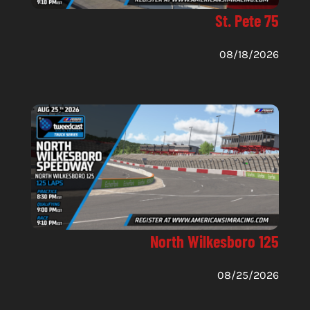
St. Pete 75
08/18/2026
North Wilkesboro 125
08/25/2026