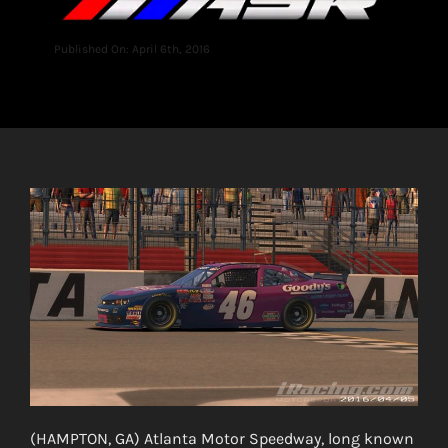
Published On: April 6th, 2016
(HAMPTON, GA) Atlanta Motor Speedway, long known