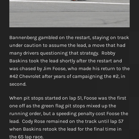
Bannenberg gambled on the restart, staying on track
under caution to assume the lead, a move that had
many drivers questioning that strategy. Robby
Baskins took the lead shortly after the restart and
was chased by Jim Foose, who made his return to the
#42 Chevrolet after years of campaigning the #2, in
second.
When pit stops started on lap 51, Foose was the first
one off as the green flag pit stops mixed up the
running order, but a speeding penalty cost Foose the
lead. Cody Rose remained on the track until lap 57
when Baskins retook the lead for the final time in
the 65 lap race.