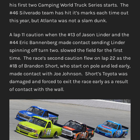
his first two Camping World Truck Series starts. The
#46 Silverado team has hit it’s marks each time out
this year, but Atlanta was not a slam dunk.
A lap 11 caution when the #13 of Jason Linder and the
#44 Eric Bannenberg made contact sending Linder
spinning off turn two. slowed the field for the first
time. The race’s second caution flew on lap 22 as the
#18 of Brandon Short, who start on pole and led early,
made contact with Joe Johnson. Short’s Toyota was
damaged and forced to exit the race early as a result
of contact with the wall.