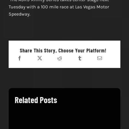
Tuesday with a 100 mile race at Las Vegas Motor
Speedway.
Share This Story, Choose Your Platform!
Related Posts