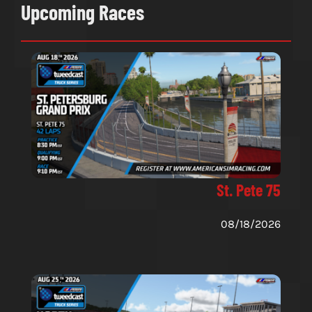
Upcoming Races
St. Pete 75
08/18/2026