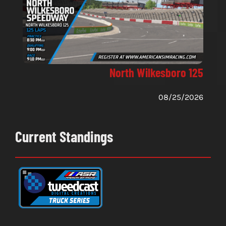
North Wilkesboro 125
08/25/2026
Current Standings