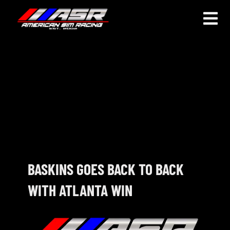
Skip
to
Togg
content
Navi
HOME
JOIN
LEAGUE INFORMATION
TRUCK SERIES
NOSRA
BASKINS GOES BACK TO BACK
WITH ATLANTA WIN
SPECIAL EVENTS
COMMUNITY