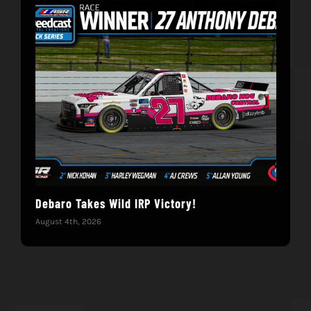
Debaro Takes Wild IRP Victory!
14-
Win
August 4th, 2026
June 