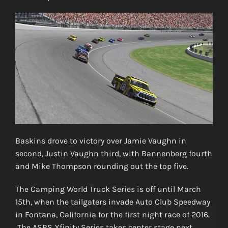
Baskins drove to victory over Jamie Vaughn in
second, Justin Vaughn third, with Bannenberg fourth
and Mike Thompson rounding out the top five.
The Camping World Truck Series is off until March
15th, when the tailgaters invade Auto Club Speedway
in Fontana, California for the first night race of 2016.
The ASRS Xfinity Series takes center stage next