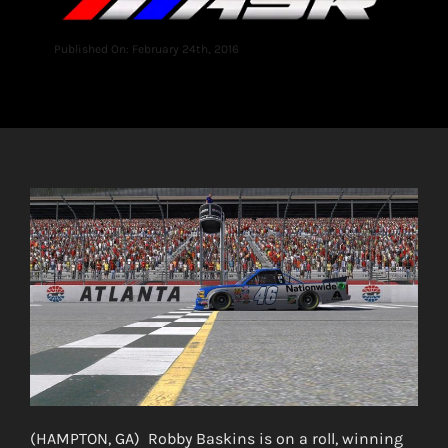
Published On: February 24th, 2016
(HAMPTON, GA) Robby Baskins is on a roll, winning