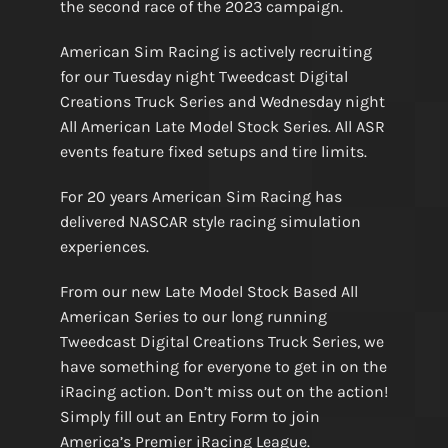
the second race of the 2023 campaign.
American Sim Racing is actively recruiting
for our Tuesday night Tweedcast Digital
Creations Truck Series and Wednesday night
All American Late Model Stock Series. All ASR
events feature fixed setups and tire limits.
For 20 years American Sim Racing has
delivered NASCAR style racing simulation
experiences.
From our new Late Model Stock Based All
American Series to our long running
Tweedcast Digital Creations Truck Series, we
have something for everyone to get in on the
iRacing action. Don’t miss out on the action!
Simply fill out an Entry Form to join
America’s Premier iRacing League.