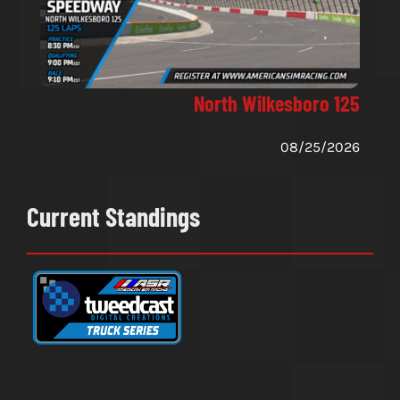
North Wilkesboro 125
08/25/2026
Current Standings