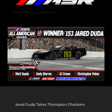
Published On: August 9th, 2023
Jared Duda Takes Thompson Checkers