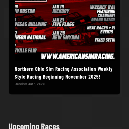
Northern Ohio Sim Racing Association Weekly
Hac
Style Racing Beginning November 2025!
Fin
October 30th, 2025
Novem
Upcoming Races