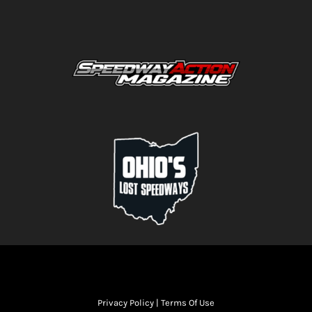
Privacy Policy
|
Terms Of Use