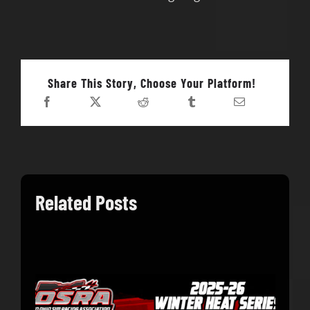
Share This Story, Choose Your Platform!
Related Posts