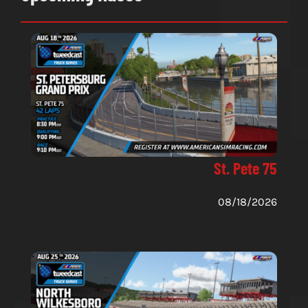
St. Pete 75
08/18/2026