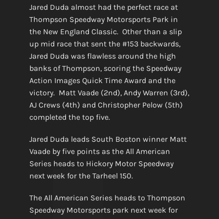
Jared Duda almost had the perfect race at
Thompson Speedway Motorsports Park in
the New England Classic. Other than a slip
up mid race that sent the #153 backwards,
Jared Duda was flawless around the high
banks of Thompson, scoring the Speedway
Action Images Quick Time Award and the
victory. Matt Vaade (2nd), Andy Warren (3rd),
AJ Crews (4th) and Christopher Pelow (5th)
completed the top five.
Jared Duda leads South Boston winner Matt
Vaade by five points as the All American
Series heads to Hickory Motor Speedway
next week for the Tarheel 150.
The All American Series heads to Thompson
Speedway Motorsports park next week for