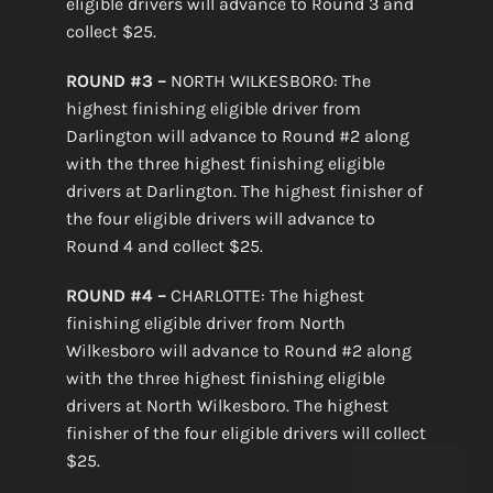
eligible drivers will advance to Round 3 and
collect $25.
ROUND #3 –
NORTH WILKESBORO: The
highest finishing eligible driver from
Darlington will advance to Round #2 along
with the three highest finishing eligible
drivers at Darlington. The highest finisher of
the four eligible drivers will advance to
Round 4 and collect $25.
ROUND #4 –
CHARLOTTE: The highest
finishing eligible driver from North
Wilkesboro will advance to Round #2 along
with the three highest finishing eligible
drivers at North Wilkesboro. The highest
finisher of the four eligible drivers will collect
$25.