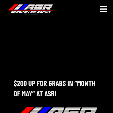
Skip
to
Togg
content
Navi
HOME
JOIN
LEAGUE INFORMATION
TRUCK SERIES
NOSRA
$200 UP FOR GRABS IN “MONTH
OF MAY” AT ASR!
SPECIAL EVENTS
COMMUNITY