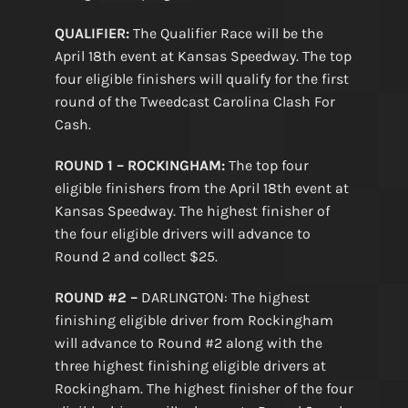
QUALIFIER:
The Qualifier Race will be the
April 18th event at Kansas Speedway. The top
four eligible finishers will qualify for the first
round of the Tweedcast Carolina Clash For
Cash.
ROUND 1 – ROCKINGHAM:
The top four
eligible finishers from the April 18th event at
Kansas Speedway. The highest finisher of
the four eligible drivers will advance to
Round 2 and collect $25.
ROUND #2 –
DARLINGTON: The highest
finishing eligible driver from Rockingham
will advance to Round #2 along with the
three highest finishing eligible drivers at
Rockingham. The highest finisher of the four