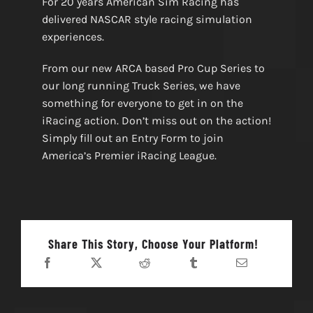
For 20 years American Sim Racing has
delivered NASCAR style racing simulation
experiences.
From our new ARCA based Pro Cup Series to
our long running Truck Series, we have
something for everyone to get in on the
iRacing action. Don’t miss out on the action!
Simply fill out an Entry Form to join
America’s Premier iRacing League.
Share This Story, Choose Your Platform!