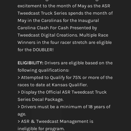
excitement to the month of May as the ASR
Tweedcast Truck Series spends the month of
May in the Carolinas for the Inaugural
Carolina Clash For Cash Presented by
Tweedcast Digital Creations. Multiple Race
Winners in the four racer stretch are eligible
for the DOUBLER!
ELIGIBILITY:
Drivers are eligible based on the
following qualifications:
> Attempted to Qualify for 75% or more of the
races to date at Kansas Qualifier.
> Display the Official ASR Tweedcast Truck
Series Decal Package.
> Drivers must be a minimum of 18 years of
age.
> ASR & Tweedcast Management is
ineligible for program.