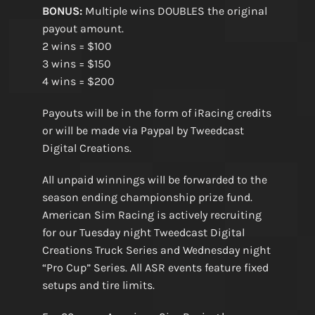
BONUS:
Multiple wins DOUBLES the original
payout amount.
2 wins = $100
3 wins = $150
4 wins = $200
Payouts will be in the form of iRacing credits
or will be made via Paypal by Tweedcast
Digital Creations.
All unpaid winnings will be forwarded to the
season ending championship prize fund.
American Sim Racing is actively recruiting
for our Tuesday night Tweedcast Digital
Creations Truck Series and Wednesday night
“Pro Cup” Series. All ASR events feature fixed
setups and tire limits.