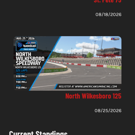
08/18/2026
North Wilkesboro 125
08/25/2026
Current Standings