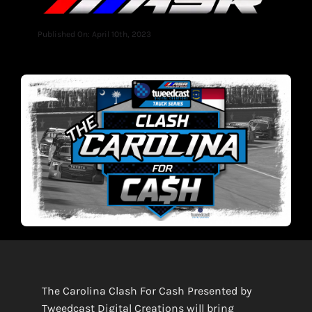
Published On: April 10th, 2023
The Carolina Clash For Cash Presented by
Tweedcast Digital Creat
i
ons
will bring