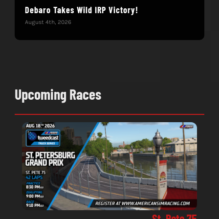
Debaro Takes Wild IRP Victory!
14-
Win
August 4th, 2026
June 
Upcoming Races
St. Pete 75