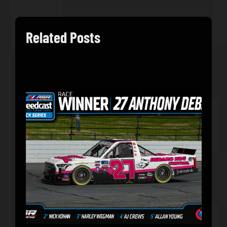
Related Posts