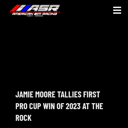
Skip
to
Togg
content
Navi
HOME
JOIN
LEAGUE INFORMATION
TRUCK SERIES
NOSRA
JAMIE MOORE TALLIES FIRST
PRO CUP WIN OF 2023 AT THE
SPECIAL EVENTS
ROCK
COMMUNITY