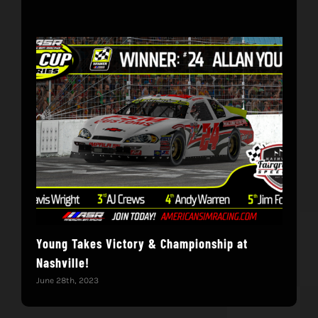
Young Takes Victory & Championship at
Hol
Nashville!
June 
June 28th, 2023