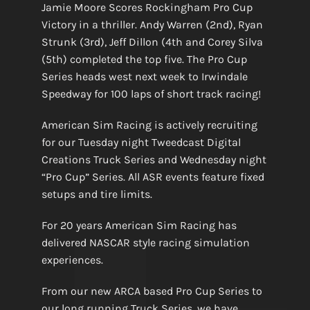
Jamie Moore Scores Rockingham Pro Cup
Victory in a thriller. Andy Warren (2nd), Ryan
Strunk (3rd), Jeff Dillon (4th and Corey Silva
(5th) completed the top five. The Pro Cup
Series heads west next week to Irwindale
Speedway for 100 laps of short track racing!
American Sim Racing is actively recruiting
for our Tuesday night Tweedcast Digital
Creations Truck Series and Wednesday night
“Pro Cup” Series. All ASR events feature fixed
setups and tire limits.
For 20 years American Sim Racing has
delivered NASCAR style racing simulation
experiences.
From our new ARCA based Pro Cup Series to
our long running Truck Series, we have