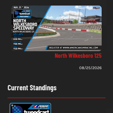
North Wilkesboro 125
08/25/2026
Current Standings