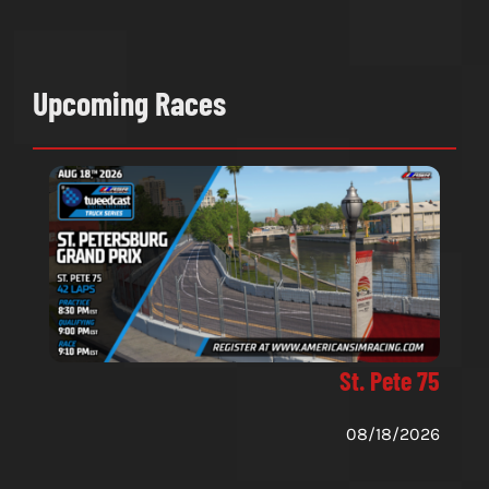
Upcoming Races
St. Pete 75
08/18/2026