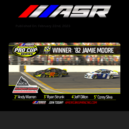
Published On: February 22nd, 2023