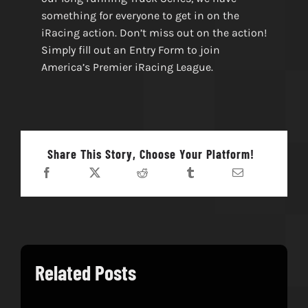
something for everyone to get in on the
iRacing action. Don’t miss out on the action!
Simply fill out an Entry Form to join
America’s Premier iRacing League.
Share This Story, Choose Your Platform!
Related Posts