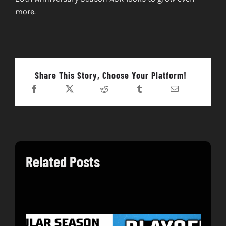
more.
Share This Story, Choose Your Platform!
Related Posts