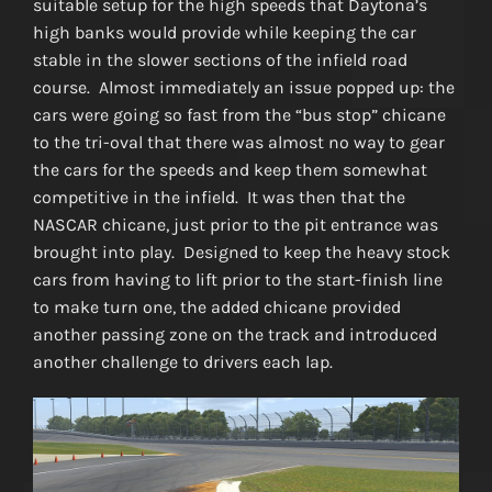
suitable setup for the high speeds that Daytona’s
high banks would provide while keeping the car
stable in the slower sections of the infield road
course. Almost immediately an issue popped up: the
cars were going so fast from the “bus stop” chicane
to the tri-oval that there was almost no way to gear
the cars for the speeds and keep them somewhat
competitive in the infield. It was then that the
NASCAR chicane, just prior to the pit entrance was
brought into play. Designed to keep the heavy stock
cars from having to lift prior to the start-finish line
to make turn one, the added chicane provided
another passing zone on the track and introduced
another challenge to drivers each lap.