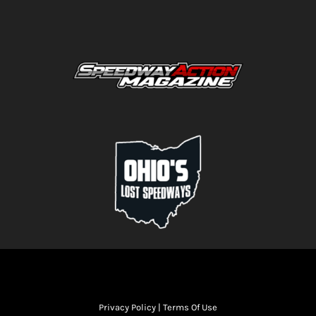
Privacy Policy
|
Terms Of Use