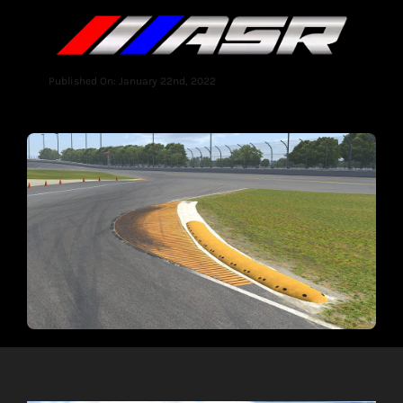
Published On: January 22nd, 2022