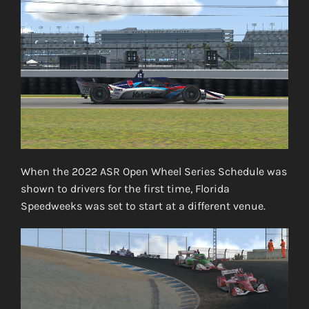
When the 2022 ASR Open Wheel Series Schedule was
shown to drivers for the first time, Florida
Speedweeks was set to start at a different venue.