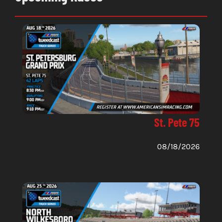
St. Pete 75
08/18/2026