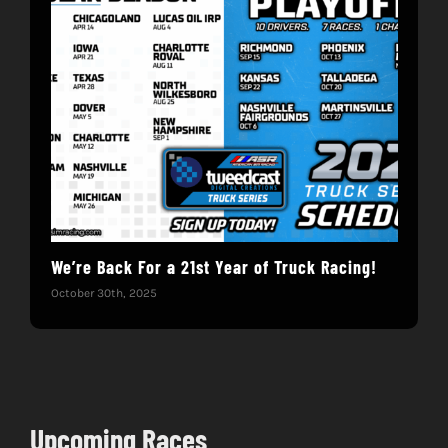
We’re Back For a 21st Year of Truck Racing!
Get
October 30th, 2025
Dece
Upcoming Races