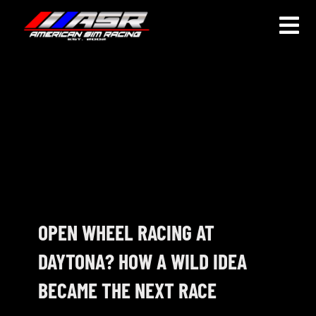
Skip
to
Togg
content
Navi
HOME
JOIN
LEAGUE INFORMATION
TRUCK SERIES
NOSRA
OPEN WHEEL RACING AT
DAYTONA? HOW A WILD IDEA
SPECIAL EVENTS
BECAME THE NEXT RACE
COMMUNITY