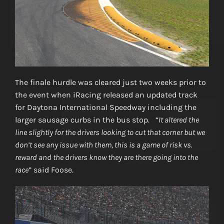
The finale hurdle was cleared just two weeks prior to
the event when iRacing released an updated track
for Daytona International Speedway including the
larger sausage curbs in the bus stop. “
It altered the
line slightly for the drivers looking to cut that corner but we
don’t see any issue with them, this is a game of risk vs.
reward and the drivers know they are there going into the
race
” said Foose.