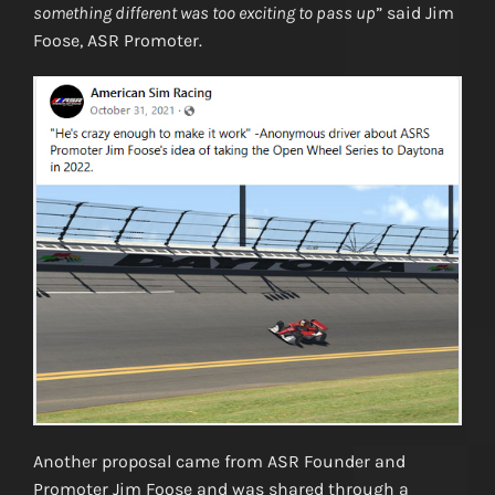
something different was too exciting to pass up
” said Jim
Foose, ASR Promoter.
Another proposal came from ASR Founder and
Promoter Jim Foose and was shared through a