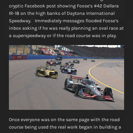
cryptic Facebook post showing Foose’s #42 Dallara
IR-18 on the high banks of Daytona International
Speedway. Immediately messages flooded Foose’s
inbox asking if he was really planning an oval race at
a superspeedway or if the road course was in play.
Once everyone was on the same page with the road
course being used the real work began in building a