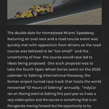
The double date for Homestead-Miami Speedway
featuring an oval race and a road course event was
quickly met with opposition from drivers as the road
course was believed to be “too small” and the
uncertainty of how the course would race led to
ideas being proposed. One such proposal was to
take the fourth Open Wheel Series event on the 2022
calendar to Sebring International Raceway, the
former airport turned race track that hosts the world
renowned “12 Hours of Sebring” annually. “
IndyCar
ran an iRacing event at Sebring this past year so it was a
very viable option and the course is something that is on
the agenda moving forward but the opportunity to try