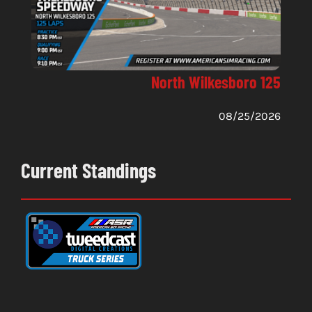
North Wilkesboro 125
08/25/2026
Current Standings