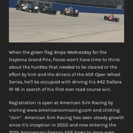
When the green flag drops Wednesday for the
Daytona Grand Prix, Foose won’t have time to think
about the hurdles that needed to be cleared or the
effort by him and the drivers of the ASR Open Wheel
Series, he’ll be occupied with driving his #42 Dallara
IR-18 in search of his first ever road course win.
Registration is open at American Sim Racing by
visiting www.americansimracing.com and clicking
“Join”. American Sim Racing has seen steady growth
since it’s inception in 2002 and now entering the
20th Anniversary Season ASR looks to grow even