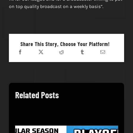
on top quality broadcast on a weekly basis”.
Share This Story, Choose Your Platform!
Related Posts