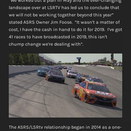
“We worked out a plan in May and the ever-changing
landscape over at LSRTV has led us to conclude that
we will not be working together beyond this year”
stated ASRS Owner Jim Foose. “It wasn’t a matter of
cost, I have the cash in hand to do it for 2019. I’ve got
41 races to have broadcasted in 2019, this isn’t
chump change we’re dealing with”.
The ASRS/LSRtv relationship began in 2014 as a one-