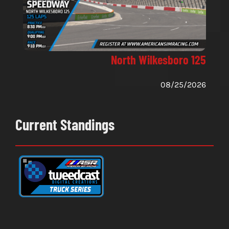
North Wilkesboro 125
08/25/2026
Current Standings