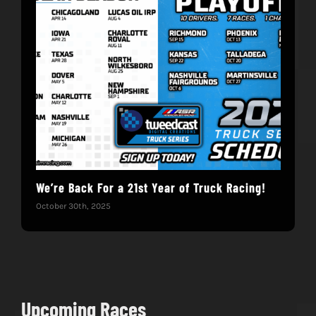
We’re Back For a 21st Year of Truck Racing!
Get
October 30th, 2025
Dece
Upcoming Races