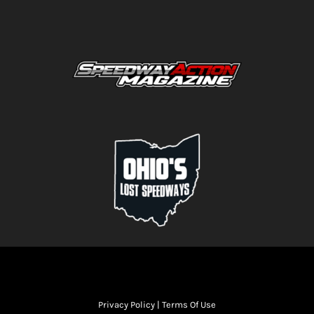
Privacy Policy
|
Terms Of Use