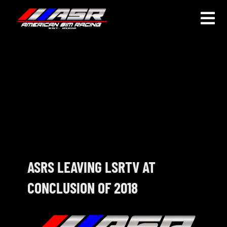
Skip
to
Togg
content
Navi
HOME
JOIN
LEAGUE INFORMATION
TRUCK SERIES
NOSRA
ASRS LEAVING LSRTV AT
CONCLUSION OF 2018
SPECIAL EVENTS
COMMUNITY