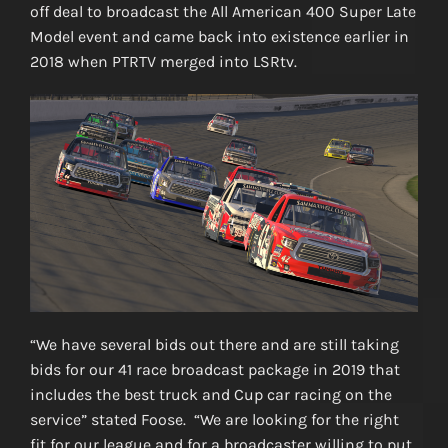
off deal to broadcast the All American 400 Super Late
Model event and came back into existence earlier in
2018 when PTRTV merged into LSRtv.
“We have several bids out there and are still taking
bids for our 41 race broadcast package in 2019 that
includes the best truck and Cup car racing on the
service” stated Foose. “We are looking for the right
fit for our league and for a broadcaster willing to put