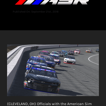
Published On: September 21st, 2018
(CLEVELAND, OH) Officials with the American Sim