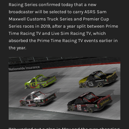
Racing Series confirmed today that a new
broadcaster will be selected to carry ASRS Sam
Maxwell Customs Truck Series and Premier Cup
Series races in 2019, after a year split between Prime
Time Racing TV and Live Sim Racing TV, which
absorbed the Prime Time Racing TV events earlier in
the year.