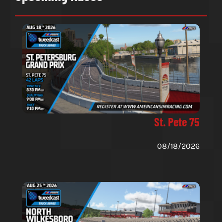
St. Pete 75
08/18/2026