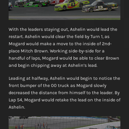
With the leaders staying out, Ashelin would lead the
restart. Ashelin would clear the field by Turn 1, as
Mogard would make a move to the inside of 2nd-
place Mitch Brown. Working side-by-side for a
handful of laps, Mogard would be able to clear Brown
and begin chipping away at Ashelin’s lead.
Leading at halfway, Ashelin would begin to notice the
front bumper of the 00 truck as Mogard slowly
decreased the distance from himself to the leader. By
Lap 54, Mogard would retake the lead on the inside of
Ashelin.