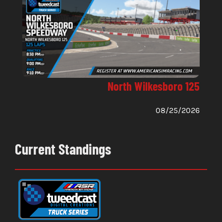
North Wilkesboro 125
08/25/2026
Current Standings