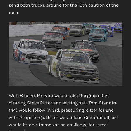
send both trucks around for the 10th caution of the
race.
With 6 to go, Mogard would take the green flag,
clearing Steve Ritter and setting sail. Tom Giannini
(44) would follow in 3rd, pressuring Ritter for 2nd
with 2 laps to go. Ritter would fend Giannini off, but
would be able to mount no challenge for Jared