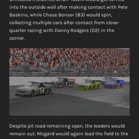
into the outside wall after making contact with Pete
Baskins, while Chase Bonser (83) would spin,
collecting multiple cars after contact from close-
quarter racing with Danny Rodgers (02) in the
corner.
Despite pit road remaining open, the leaders would
remain out. Mogard would again lead the field to the