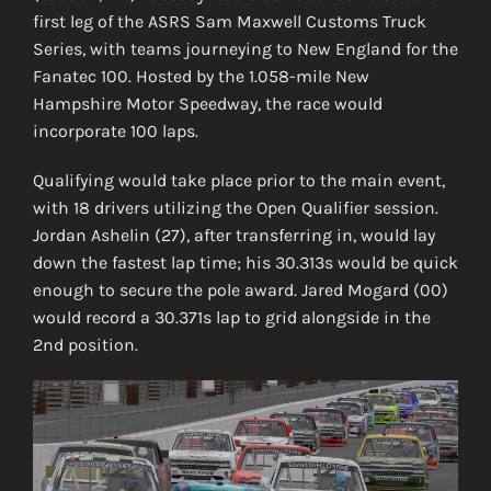
first leg of the ASRS Sam Maxwell Customs Truck
Series, with teams journeying to New England for the
Fanatec 100. Hosted by the 1.058-mile New
Hampshire Motor Speedway, the race would
incorporate 100 laps.
Qualifying would take place prior to the main event,
with 18 drivers utilizing the Open Qualifier session.
Jordan Ashelin (27), after transferring in, would lay
down the fastest lap time; his 30.313s would be quick
enough to secure the pole award. Jared Mogard (00)
would record a 30.371s lap to grid alongside in the
2nd position.