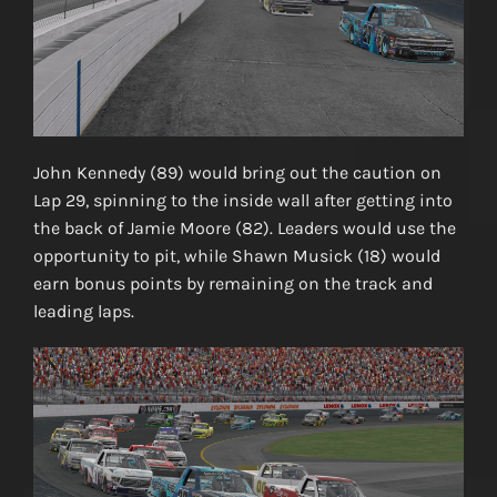
John Kennedy (89) would bring out the caution on
Lap 29, spinning to the inside wall after getting into
the back of Jamie Moore (82). Leaders would use the
opportunity to pit, while Shawn Musick (18) would
earn bonus points by remaining on the track and
leading laps.