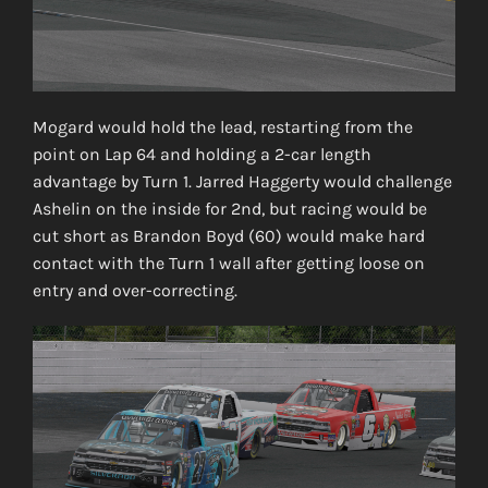
Mogard would hold the lead, restarting from the
point on Lap 64 and holding a 2-car length
advantage by Turn 1. Jarred Haggerty would challenge
Ashelin on the inside for 2nd, but racing would be
cut short as Brandon Boyd (60) would make hard
contact with the Turn 1 wall after getting loose on
entry and over-correcting.