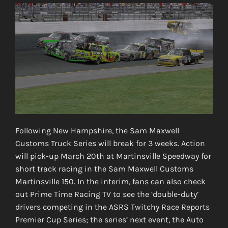
Following New Hampshire, the Sam Maxwell
Customs Truck Series will break for 3 weeks. Action
will pick-up March 20th at Martinsville Speedway for
short track racing in the Sam Maxwell Customs
Martinsville 150. In the interim, fans can also check
out Prime Time Racing TV to see the ‘double-duty’
drivers competing in the ASRS Twitchy Race Reports
Premier Cup Series; the series’ next event, the Auto