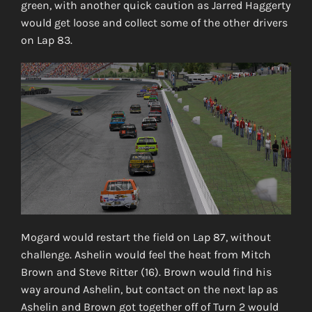
green, with another quick caution as Jarred Haggerty
would get loose and collect some of the other drivers
on Lap 83.
Mogard would restart the field on Lap 87, without
challenge. Ashelin would feel the heat from Mitch
Brown and Steve Ritter (16). Brown would find his
way around Ashelin, but contact on the next lap as
Ashelin and Brown got together off of Turn 2 would