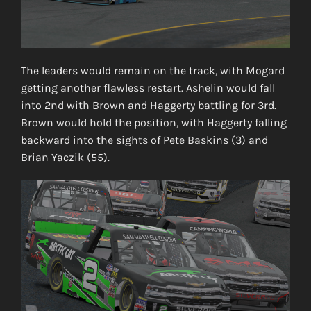
The leaders would remain on the track, with Mogard
getting another flawless restart. Ashelin would fall
into 2nd with Brown and Haggerty battling for 3rd.
Brown would hold the position, with Haggerty falling
backward into the sights of Pete Baskins (3) and
Brian Yaczik (55).