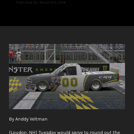
Published On: March 5th, 2018
By Anddy Veltman
(Loudon, NH) Tuesday would serve to round out the