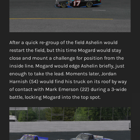
After a quick re-group of the field Ashelin would
restart the field, but this time Mogard would stay
close and mount a challenge for position from the
inside line. Mogard would edge Ashelin briefly, just
enough to take the lead. Moments later, Jordan
Harnish (54) would find his truck on its roof by way
of contact with Mark Emerson (22) during a 3-wide
battle, locking Mogard into the top spot.