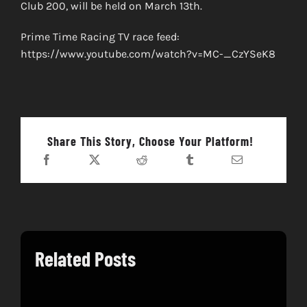
Club 200, will be held on March 13th.
Prime Time Racing TV race feed:
https://www.youtube.com/watch?v=MC-_CzYSeK8
Share This Story, Choose Your Platform!
Related Posts