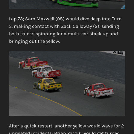
Lap 73; Sam Maxwell (98) would dive deep into Turn
3, making contact with Zack Calloway (2), sending
both trucks spinning for a multi-car stack up and
bringing out the yellow.
After a quick restart, another yellow would wave for 2
unrelated incidents; Brian Yaczik would get turned