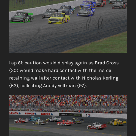
Lap 61; caution would display again as Brad Cross
(30) would make hard contact with the inside
retaining wall after contact with Nicholas Kerling
(62), collecting Anddy Veltman (97).