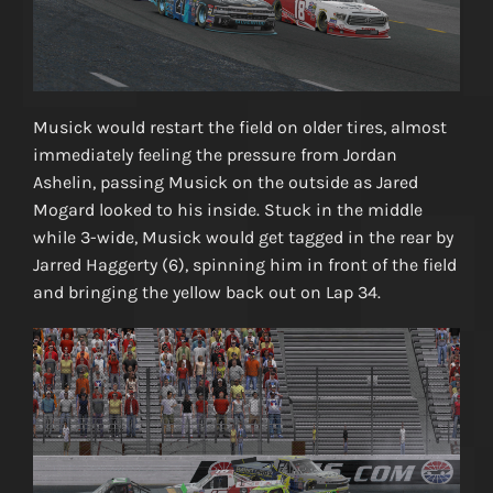
Musick would restart the field on older tires, almost
immediately feeling the pressure from Jordan
Ashelin, passing Musick on the outside as Jared
Mogard looked to his inside. Stuck in the middle
while 3-wide, Musick would get tagged in the rear by
Jarred Haggerty (6), spinning him in front of the field
and bringing the yellow back out on Lap 34.