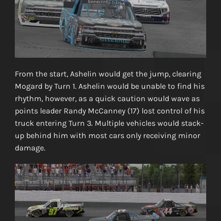
From the start, Ashelin would get the jump, clearing
Mogard by Turn 1. Ashelin would be unable to find his
rhythm, however, as a quick caution would wave as
points leader Randy McCanney (17) lost control of his
truck entering Turn 3. Multiple vehicles would stack-
up behind him with most cars only receiving minor
damage.