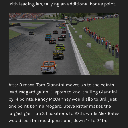
with leading lap, tallying an additional bonus point.
After 3 races, Tom Giannini moves up to the points
lead. Mogard gains 10 spots to 2nd, trailing Giannini
by 14 points. Randy McCanney would slip to 3rd, just
one point behind Mogard. Steve Ritter makes the
largest gain, up 34 positions to 27th, while Alex Bates
would lose the most positions, down 14 to 24th.