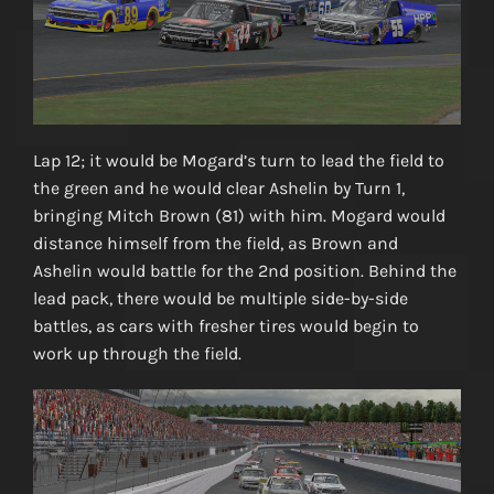
Lap 12; it would be Mogard’s turn to lead the field to
the green and he would clear Ashelin by Turn 1,
bringing Mitch Brown (81) with him. Mogard would
distance himself from the field, as Brown and
Ashelin would battle for the 2nd position. Behind the
lead pack, there would be multiple side-by-side
battles, as cars with fresher tires would begin to
work up through the field.