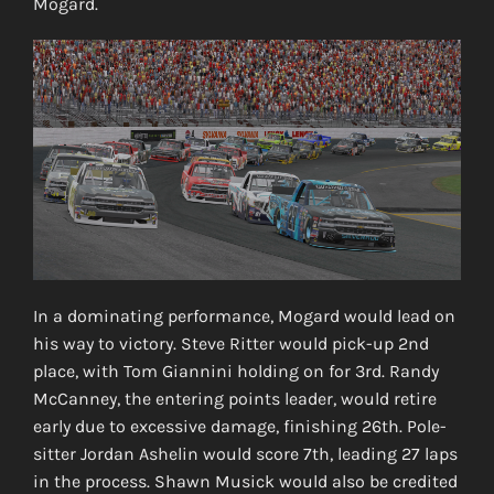
Mogard.
In a dominating performance, Mogard would lead on
his way to victory. Steve Ritter would pick-up 2nd
place, with Tom Giannini holding on for 3rd. Randy
McCanney, the entering points leader, would retire
early due to excessive damage, finishing 26th. Pole-
sitter Jordan Ashelin would score 7th, leading 27 laps
in the process. Shawn Musick would also be credited