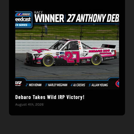
Debaro Takes Wild IRP Victory!
14-
Win
August 4th, 2026
June 