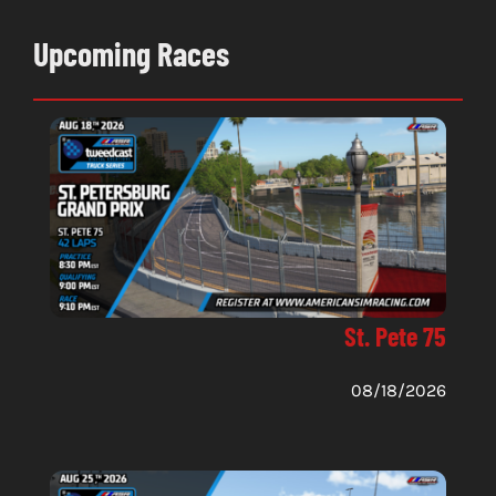
Upcoming Races
St. Pete 75
08/18/2026