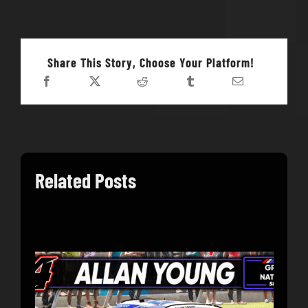
Share This Story, Choose Your Platform!
Related Posts