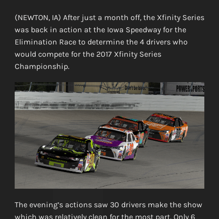
(NEWTON, IA) After just a month off, the Xfinity Series
was back in action at the Iowa Speedway for the
Elimination Race to determine the 4 drivers who
would compete for the 2017 Xfinity Series
Championship.
The evening’s actions saw 30 drivers make the show
which was relatively clean for the most part. Only 6