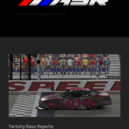
Published On: October 6th, 2017
Twitchy Race Reports