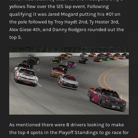
yellows flew over the 125 lap event. Following
qualifying it was Jared Mogard putting his #01 on
the pole followed by Troy Haydt 2nd, Ty Hester 3rd,
Alex Giese 4th, and Danny Rodgers rounded out the
top 5.
As mentioned there were 8 drivers looking to make
the top 4 spots in the Playoff Standings to go race for