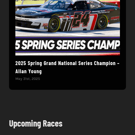
2025 Spring Grand National Series Champion –
You
Allan Young
Win
May 31st, 2025
May 
Upcoming Races