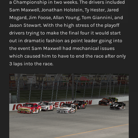
a Championship in two weeks. The drivers included
Sam Maxwell, Jonathan Holstein, Ty Hester, Jared
Mogard, Jim Foose, Allan Young, Tom Giannini, and
Jason Stewart. With the high stress of the playoff
drivers trying to make the final four it would start
out in dramatic fashion as point leader going into
the event Sam Maxwell had mechanical issues
which caused him to have to end the race after only
3 laps into the race.