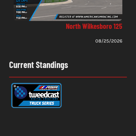
North Wilkesboro 125
08/25/2026
Current Standings