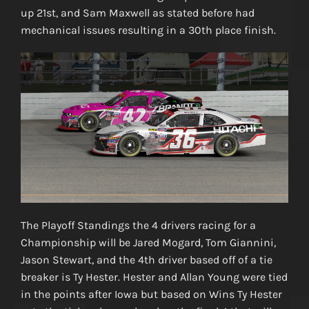
up 21st, and Sam Maxwell as stated before had
mechanical issues resulting in a 30th place finish.
The Playoff Standings the 4 drivers racing for a
Championship will be Jared Mogard, Tom Giannini,
Jason Stewart, and the 4th driver based off of a tie
breaker is Ty Hester. Hester and Allan Young were tied
in the points after Iowa but based on Wins Ty Hester