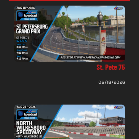
St. Pete 75
08/18/2026