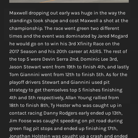
Maxwell dropping out early was huge in the way the
standings took shape and cost Maxwell a shot at the
championship. The race went green two different
times and the event was dominated by Jared Mogard
he would go on to win his 3rd Xfinity Race on the
2017 Season and his 20th career at ASRS. The rest of
the top 5 were Devin Serra 2nd, Dominic Lee 3rd,
Jason Stewart went from 19th to finish 4th, and lastly
Tom Giannini went from 12th to finish 5th. As for the
playoff drivers Stewart and Giannini used pit
strategy to get themselves top 5 finishes finishing
4th and 5th respectively, Allan Young rallied from
18th to finish 8th, Ty Hester who was caught up in
contact racing Danny Rodgers early ended up 13th,
Jim Foose was caught speeding on pit road during
green flag pit stops and ended up finishing 17th,
Jonathan Holstein was caught up a crash and ended