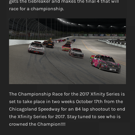
gets the tiebreaker and makes the final 4 that will
race for a championship.
The Championship Race for the 2017 Xfinity Series is
set to take place in two weeks October 17th from the
Chicagoland Speedway for an 84 lap shootout to end
the Xfinity Series for 2017. Stay tuned to see who is
crowned the Champion!!!!