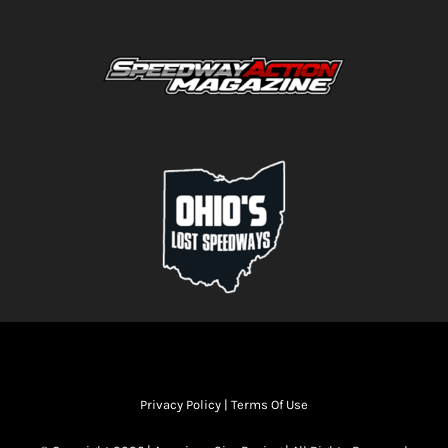
Privacy Policy
|
Terms Of Use