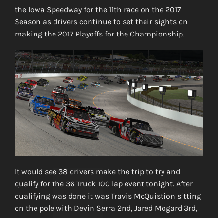
the Iowa Speedway for the 11th race on the 2017
Season as drivers continue to set their sights on
making the 2017 Playoffs for the Championship.
It would see 38 drivers make the trip to try and
qualify for the 36 Truck 100 lap event tonight. After
qualifying was done it was Travis McQuistion sitting
on the pole with Devin Serra 2nd, Jared Mogard 3rd,