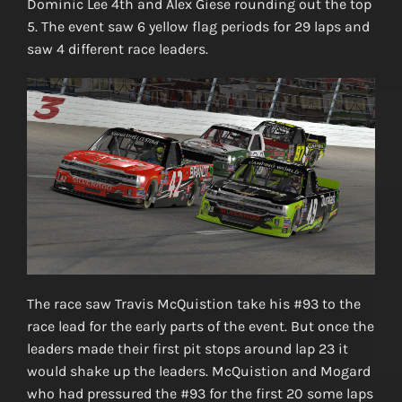
Dominic Lee 4th and Alex Giese rounding out the top
5. The event saw 6 yellow flag periods for 29 laps and
saw 4 different race leaders.
The race saw Travis McQuistion take his #93 to the
race lead for the early parts of the event. But once the
leaders made their first pit stops around lap 23 it
would shake up the leaders. McQuistion and Mogard
who had pressured the #93 for the first 20 some laps