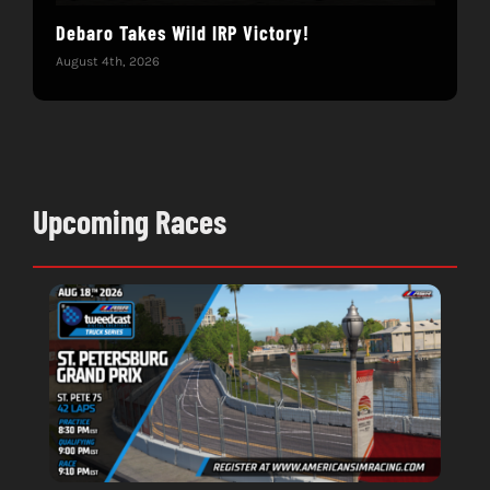
Debaro Takes Wild IRP Victory!
14-
Win
August 4th, 2026
June 
Upcoming Races