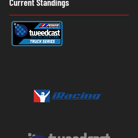
Current Standings