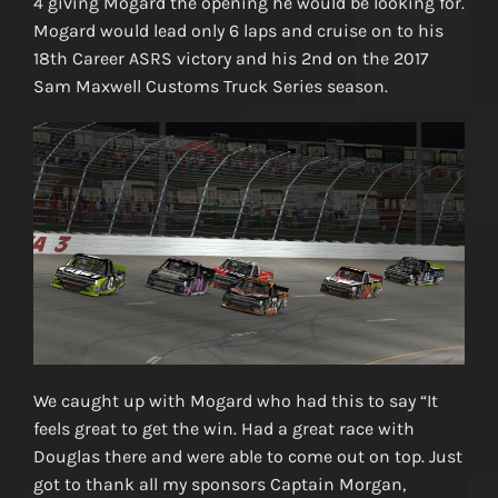
4 giving Mogard the opening he would be looking for.
Mogard would lead only 6 laps and cruise on to his
18th Career ASRS victory and his 2nd on the 2017
Sam Maxwell Customs Truck Series season.
We caught up with Mogard who had this to say “It
feels great to get the win. Had a great race with
Douglas there and were able to come out on top. Just
got to thank all my sponsors Captain Morgan,