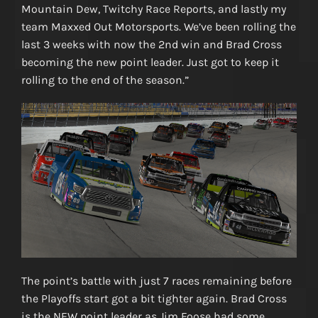
Mountain Dew, Twitchy Race Reports, and lastly my
team Maxxed Out Motorsports. We’ve been rolling the
last 3 weeks with now the 2nd win and Brad Cross
becoming the new point leader. Just got to keep it
rolling to the end of the season.”
The point’s battle with just 7 races remaining before
the Playoffs start got a bit tighter again. Brad Cross
is the NEW point leader as Jim Foose had some