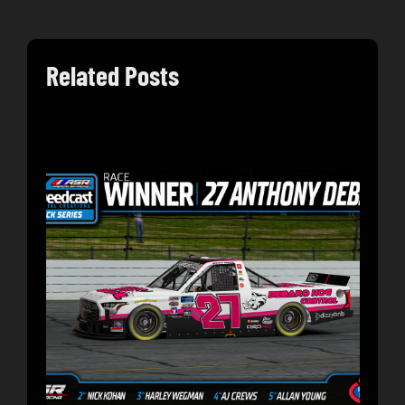
Related Posts