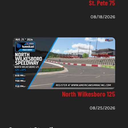
St. Pete 75
08/18/2026
North Wilkesboro 125
08/25/2026