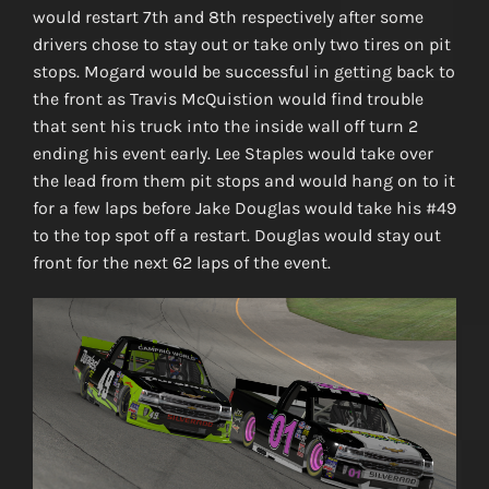
would restart 7th and 8th respectively after some
drivers chose to stay out or take only two tires on pit
stops. Mogard would be successful in getting back to
the front as Travis McQuistion would find trouble
that sent his truck into the inside wall off turn 2
ending his event early. Lee Staples would take over
the lead from them pit stops and would hang on to it
for a few laps before Jake Douglas would take his #49
to the top spot off a restart. Douglas would stay out
front for the next 62 laps of the event.