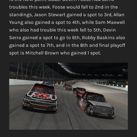
troubles this week. Foose would fall to 2nd in the
standings, Jason Stewart gained a spot to 3rd, Allan
Young also gained a spot to 4th, while Sam Maxwell
who also had trouble this week fell to 5th, Devin
Serra gained a spot to go to 6th, Robby Baskins also
gained a spot to 7th, and in the 8th and final playoff
spot is Mitchell Brown who gained 1 spot.