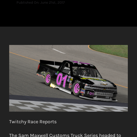
Published On: June 21st, 2017
Twitchy Race Reports
The Sam Maxwell Customs Truck Series headed to