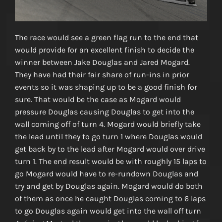
The race would see a green flag run to the end that
would provide for an excellent finish to decide the
winner between Jake Douglas and Jared Mogard.
They have had their fair share of run-ins in prior
events so it was shaping up to be a good finish for
sure. That would be the case as Mogard would
pressure Douglas causing Douglas to get into the
wall coming off of turn 4. Mogard would briefly take
the lead until they to go turn 1 where Douglas would
get back by to the lead after Mogard would over drive
turn 1. The end result would be with roughly 15 laps to
go Mogard would have to re-rundown Douglas and
try and get by Douglas again. Mogard would do both
of them as once he caught Douglas coming to 6 laps
to go Douglas again would get into the wall off turn