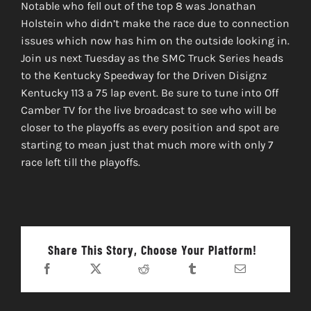
Notable who fell out of the top 8 was Jonathan
Holstein who didn’t make the race due to connection
issues which now has him on the outside looking in.
Join us next Tuesday as the SMC Truck Series heads
to the Kentucky Speedway for the Driven Disignz
Kentucky 113 a 75 lap event. Be sure to tune into Off
Camber TV for the live broadcast to see who will be
closer to the playoffs as every position and spot are
starting to mean just that much more with only 7
race left till the playoffs.
Share This Story, Choose Your Platform!