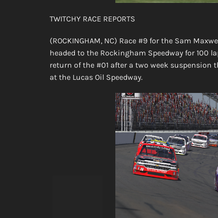
TWITCHY RACE REPORTS
(ROCKINGHAM, NC) Race #9 for the Sam Maxwell
headed to the Rockingham Speedway for 100 laps
return of the #01 after a two week suspension 
at the Lucas Oil Speedway.