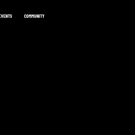
EVENTS
COMMUNITY