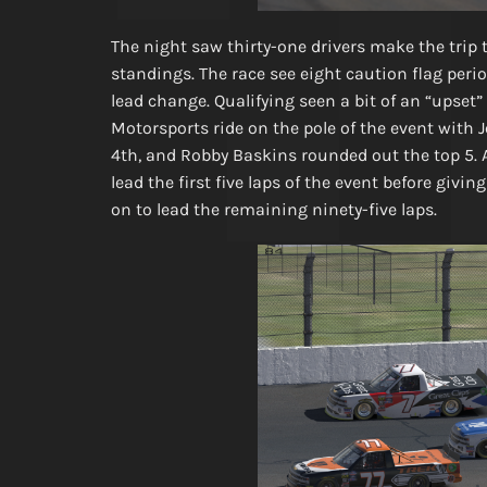
The night saw thirty-one drivers make the trip t
standings. The race see eight caution flag perio
lead change. Qualifying seen a bit of an “upse
Motorsports ride on the pole of the event with 
4th, and Robby Baskins rounded out the top 5. 
lead the first five laps of the event before gi
on to lead the remaining ninety-five laps.