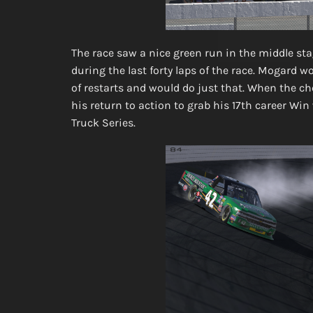
The race saw a nice green run in the middle stag
during the last forty laps of the race. Mogard w
of restarts and would do just that. When the c
his return to action to grab his 17th career Wi
Truck Series.