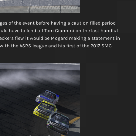
es of the event before having a caution filled period
ould have to fend off Tom Giannini on the last handful
heckers flew it would be Mogard making a statement in
n with the ASRS league and his first of the 2017 SMC