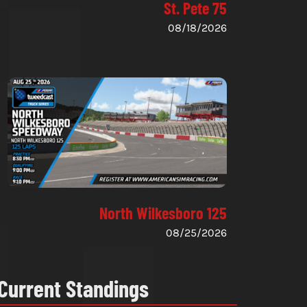
St. Pete 75
08/18/2026
North Wilkesboro 125
08/25/2026
Current Standings