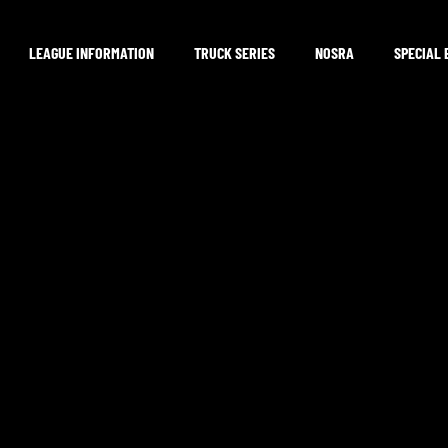
LEAGUE INFORMATION
TRUCK SERIES
NOSRA
SPECIAL 