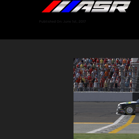
Published On: June 1st, 2017