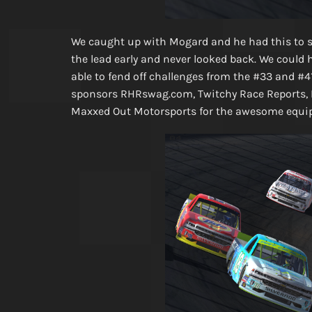
We caught up with Mogard and he had this to s
the lead early and never looked back. We could 
able to fend off challenges from the #33 and #41
sponsors RHRswag.com, Twitchy Race Reports, 
Maxxed Out Motorsports for the awesome equip