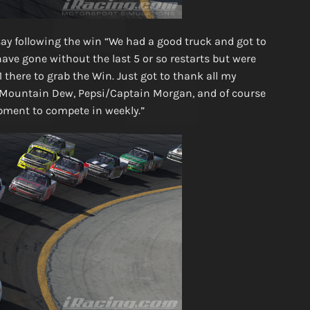
ay following the win “We had a good truck and got to
have gone without the last 5 or so restarts but were
 there to grab the Win. Just got to thank all my
Mountain Dew, Pepsi/Captain Morgan, and of course
ment to compete in weekly.”