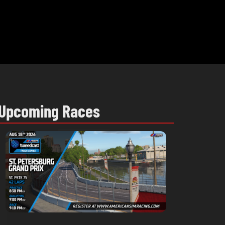
Upcoming Races