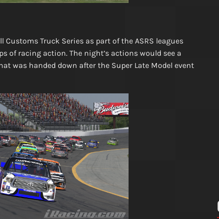
 Customs Truck Series as part of the ASRS leagues
 of racing action. The night’s actions would see a
that was handed down after the Super Late Model event