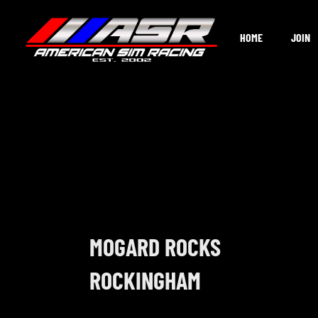
Skip
to
HOME
JOIN
content
MOGARD ROCKS
ROCKINGHAM