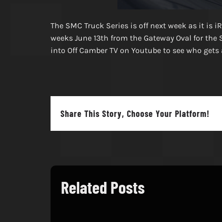
The SMC Truck Series is off next week as it is i
weeks June 13th from the Gateway Oval for the 
into Off Camber TV on Youtube to see who gets a
Share This Story, Choose Your Platform!
Related Posts