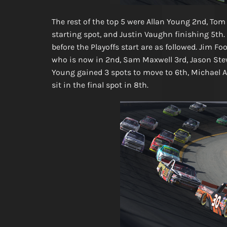
The rest of the top 5 were Allan Young 2nd, Tom
starting spot, and Justin Vaughn finishing 5th. 
before the Playoffs start are as followed. Jim F
who is now in 2nd, Sam Maxwell 3rd, Jason Stewa
Young gained 3 spots to move to 6th, Michael A
sit in the final spot in 8th.