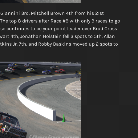
 Giannini 3rd, Mitchell Brown 4th from his 21st
The top 8 drivers after Race #9 with only 9 races to go
oose continues to be your point leader over Brad Cross
rt 4th, Jonathan Holstein fell 3 spots to 5th, Allan
tkins Jr. 7th, and Robby Baskins moved up 2 spots to