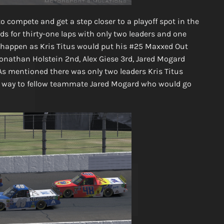
o compete and get a step closer to a playoff spot in the
ds for thirty-one laps with only two leaders and one
t” happen as Kris Titus would put his #25 Maxxed Out
Jonathan Holstein 2nd, Alex Giese 3rd, Jared Mogard
As mentioned there was only two leaders Kris Titus
ving way to fellow teammate Jared Mogard who would go