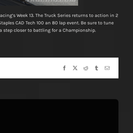
Racing’s Week 13. The Truck Series returns to action in 2
Staples CAD Tech 100 an 80 lap event. Be sure to tune
 step closer to battling for a Championship.