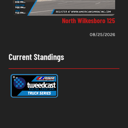
North Wilkesboro 125
08/25/2026
Current Standings