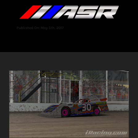
Published On: May 5th, 2017