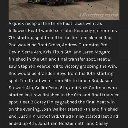
A quick recap of the three heat races went as
followed. Heat 1 would see John Kennedy go from his
7th starting spot to roll to the first checkered flag.
2nd would be Brad Cross, Andrew Cummins 3rd,
Devin Serra 4th, Kris Titus 5th, and Jared Mogard
finished in the 6th and final transfer spot. Heat 2
saw Stephen Pearce roll to victory grabbing the Win,
2nd would be Brandon Boyd from his 10th starting
spot, Tim Knott went from 9th to finish 3rd, Jason
Stewart 4th, Collin Penn 5th, and Nick Coffman who
started last row finished in the 6th and final transfer
spot. Heat 3 Corey Finley grabbed the final heat win
on the evening, Josh Walker started 7th and finished
2nd, Justin Kruithof 3rd, Chad Finley started last and
ended up 4th, Jonathan Holstein 5th, and Casey