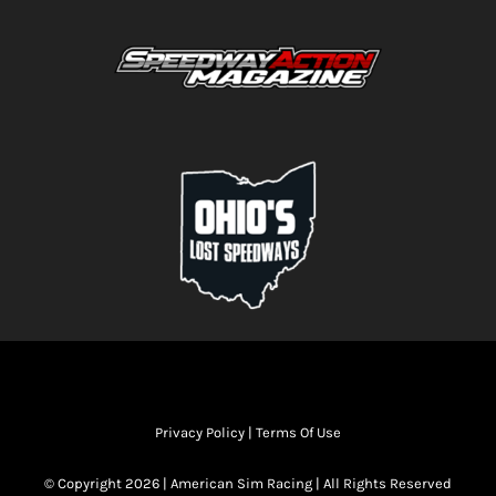
Privacy Policy
|
Terms Of Use
© Copyright 2026 | American Sim Racing | All Rights Reserved