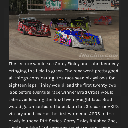
The feature would see Corey Finley and John Kennedy
bringing the field to green. The race went pretty good
all things considering. The race seen six yellows for
eighteen laps. Finley would lead the first twenty-two
laps before eventual race winner Brad Cross would
take over leading the final twenty-eight laps. Brad
would go uncontested to pick up his 3rd career ASRS
victory and became the first winner at ASRS in the
newly founded Dirt Series. Corey Finley finished 2nd,
Justin Kruithof 3rd, Brandon Boyd 4th, and Jason