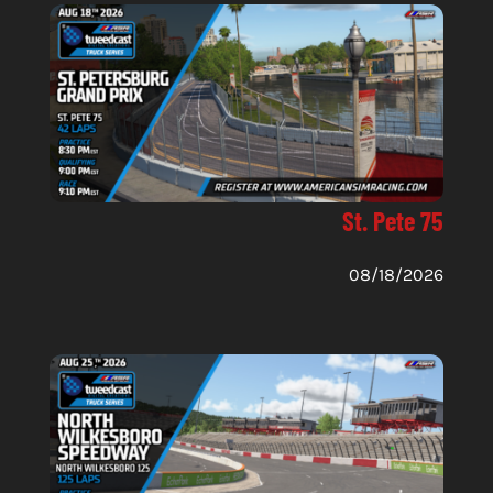
St. Pete 75
08/18/2026