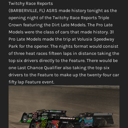
Twitchy Race Reports
(BARBERVILLE, FL) ASRS made history tonight as the
opening night of the Twitchy Race Reports Triple
Crown featuring the Dirt Late Models. The Pro Late
Models were the class of cars that made history. 31
Pro Late Models made the trip at Volusia Speedway
Park for the opener. The nights format would consist
of three heat races fifteen laps in distance taking the
top six drivers directly to the Feature. There would be
one Last Chance Qualifier also taking the top six
drivers to the Feature to make up the twenty-four car
fifty lap Feature event.