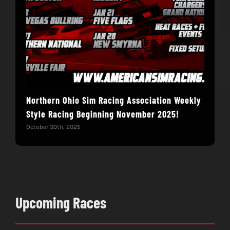
Northern Ohio Sim Racing Association Weekly
We’
Style Racing Beginning November 2025!
Octob
October 30th, 2025
Upcoming Races