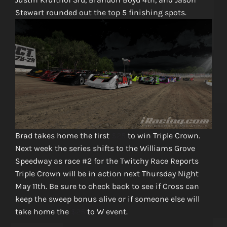
Stewart rounded out the top 5 finishing spots.
Brad takes home the first
$25
to win Triple Crown.
Next week the series shifts to the Williams Grove
Speedway as race #2 for the Twitchy Race Reports
Triple Crown will be in action next Thursday Night
May 11th. Be sure to check back to see if Cross can
keep the sweep bonus alive or if someone else will
take home the
$25
to W event.