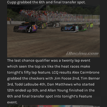
Cupp grabbed the 6th and final transfer spot.
The last chance qualifier was a twenty lap event
which seen the top six like the heat races make
tonight’s fifty lap feature. LCQ results Alex Caimbrone
grabbed the checkers with Jim Foose 2nd, Tim Berner
3rd, Todd LaBoube 4th, Dan Matthews who started
12th ended up 5th, and Allan Young finished in the
6th and final transfer spot into tonight’s Feature
event.