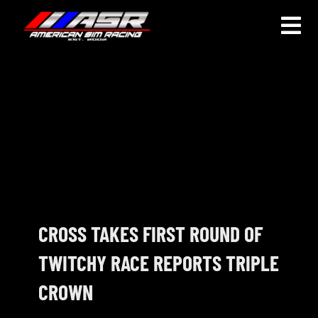
Skip
to
Togg
content
Navi
HOME
JOIN
LEAGUE INFORMATION
TRUCK SERIES
NOSRA
CROSS TAKES FIRST ROUND OF
TWITCHY RACE REPORTS TRIPLE
SPECIAL EVENTS
CROWN
COMMUNITY