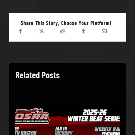
Share This Story, Choose Your Platform!
Related Posts