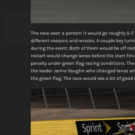
The race seen a pattern it would go roughly 5-7 
different reasons and wrecks. A couple key turn
during the event. Both of them would be off re
restart would change lanes before the start fin
penalty under green flag racing conditions. The 
the leader Jamie Vaughn who changed lanes als
the green flag. The race would see a lot of good 