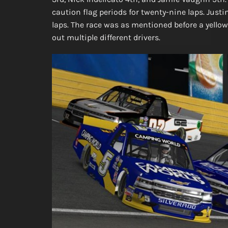
caution flag periods for twenty-nine laps. Just
laps. The race was as mentioned before a yellow f
out multiple different drivers.