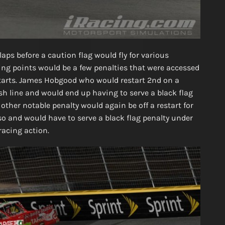
laps before a caution flag would fly for various
ing points would be a few penalties that were accessed
starts. James Hobgood who would restart 2nd on a
ish line and would end up having to serve a black flag
other notable penalty would again be off a restart for
o and would have to serve a black flag penalty under
racing action.