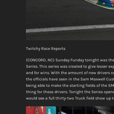
Twitchy Race Reports
(CONCORD, NC) Sunday Funday tonight was the 
Series. This series was created to give lesser 
and for wins. With the amount of new drivers c
the officials have seen in the Sam Maxwell Cus
being able to make the starting fields of the S
thing for these drivers. Tonight the Series op
would see a full thirty-two Truck field show up t