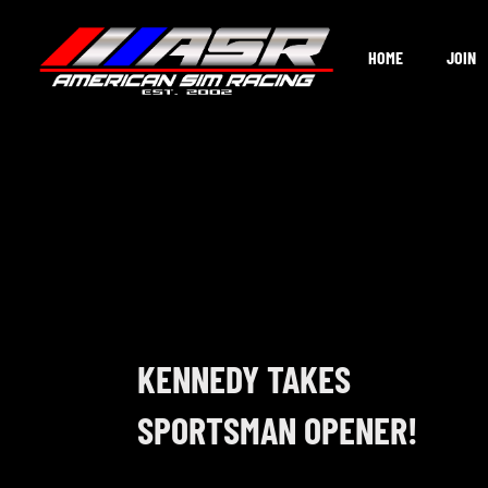
Skip
to
HOME
JOIN
content
KENNEDY TAKES
SPORTSMAN OPENER!