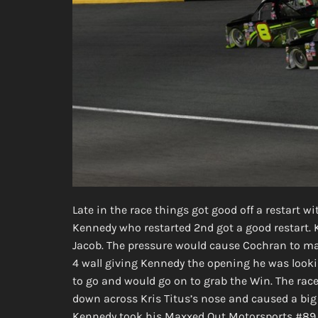
Late in the race things got good off a restart w
Kennedy who restarted 2nd got a good restart
Jacob. The pressure would cause Cochran to ma
4 wall giving Kennedy the opening he was looki
to go and would go on to grab the Win. The ra
down across Kris Titus’s nose and caused a big
Kennedy took his Maxxed Out Motorsports #89 T