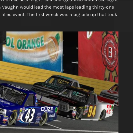
in Vaughn would lead the most laps leading thirty-one
illed event. The first wreck was a big pile up that took