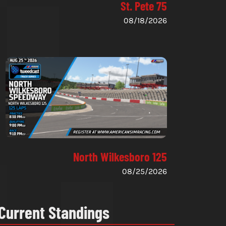
St. Pete 75
08/18/2026
North Wilkesboro 125
08/25/2026
Current Standings