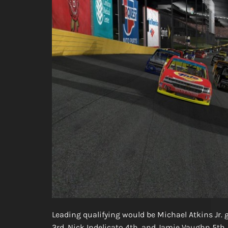
Leading qualifying would be Michael Atkins Jr.
3rd, Nick Indelicato 4th, and Jamie Vaughn 5th.