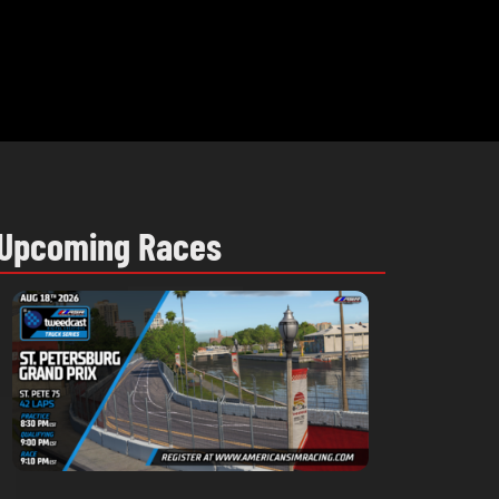
Upcoming Races