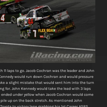
ith 11 laps to go. Jacob Cochran was the leader and John
. Kennedy would run down Cochran and would pressure
ke a slight mistake that would sent him into the turn
ng for. John Kennedy would take the lead with 3 laps
ce ended under yellow when Jacob Cochran would come
 pile up on the back stretch. As mentioned John
oyota to victory lane grabbing his 1st Career ASRS