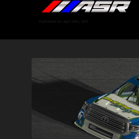
Published On: April 10th, 2017