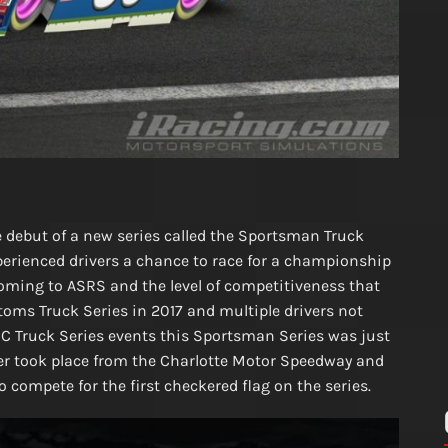
debut of a new series called the Sportsman Truck
experienced drivers a chance to race for a championship
oming to ASRS and the level of competitiveness that
toms Truck Series in 2017 and multiple drivers not
MC Truck Series events this Sportsman Series was just
ener took place from the Charlotte Motor Speedway and
o compete for the first checkered flag on the series.