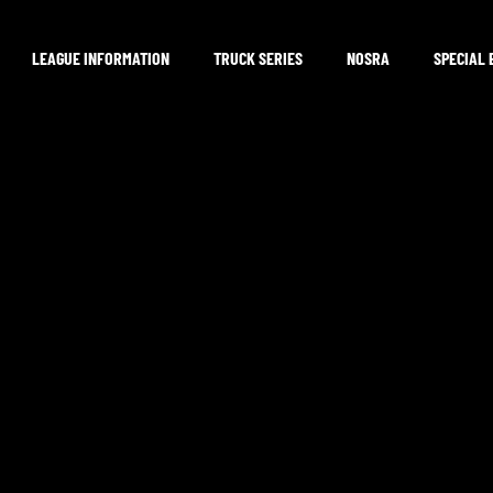
LEAGUE INFORMATION
TRUCK SERIES
NOSRA
SPECIAL 