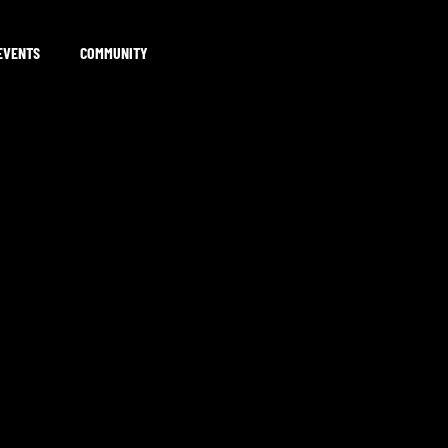
EVENTS
COMMUNITY