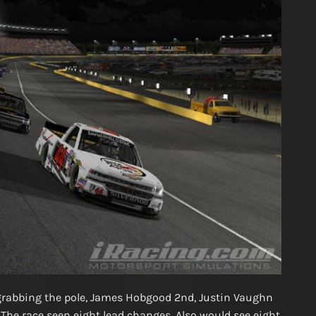
 grabbing the pole, James Hobgood 2nd, Justin Vaughn
 The race seen eight lead changes. Also would see eight