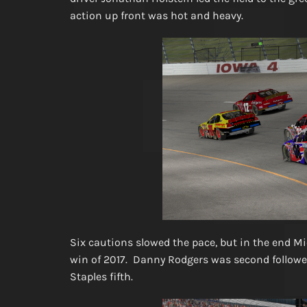
action up front was hot and heavy.
Six cautions slowed the pace, but in the end Mi
win of 2017. Danny Rodgers was second followed 
Staples fifth.