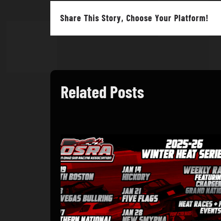
Share This Story, Choose Your Platform!
Related Posts