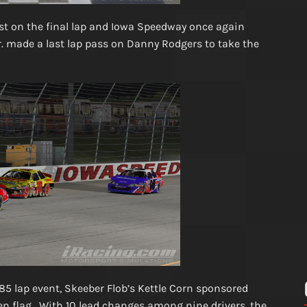
ost on the final lap and Iowa Speedway once again
Jr. made a last lap pass on Danny Rodgers to take the
 85 lap event, Skeeber Flob’s Kettle Corn sponsored
een flag. With 10 lead changes among nine drivers, the