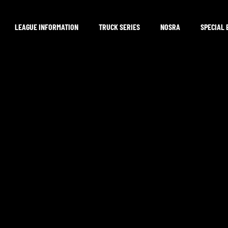
LEAGUE INFORMATION
TRUCK SERIES
NOSRA
SPECIAL 