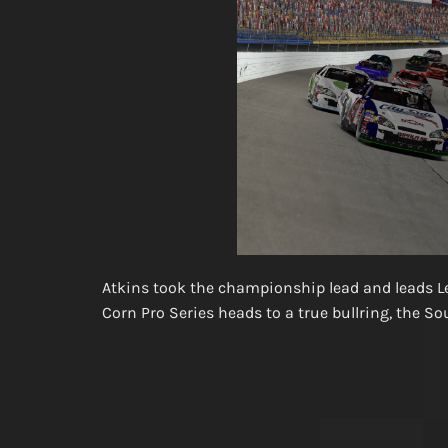
Atkins took the championship lead and leads Lee
Corn Pro Series heads to a true bullring, the S