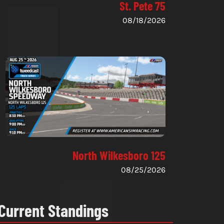
St. Pete 75
08/18/2026
North Wilkesboro 125
08/25/2026
Current Standings