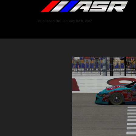
Published On: January 15th, 2017