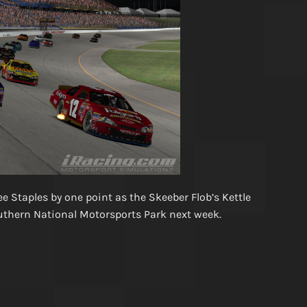
 Staples by one point as the Skeeber Flob’s Kettle
outhern National Motorsports Park next week.