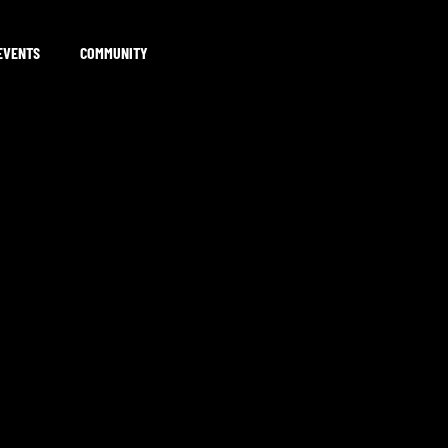
EVENTS
COMMUNITY