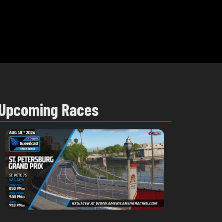
Upcoming Races