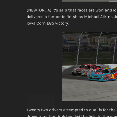
(NEWTON, IA) It’s said that races are won and l
delivered a fantastic finish as Michael Atkins, 
Iowa Corn E85 victory.
Twenty two drivers attempted to qualify for the
driver Jonathan Holstein led the field to the gr