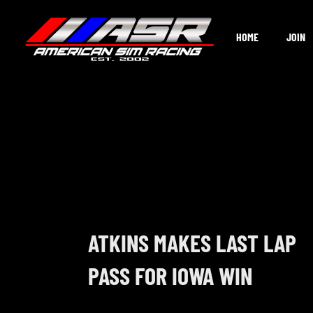
Skip
to
HOME
JOIN
content
ATKINS MAKES LAST LAP
PASS FOR IOWA WIN