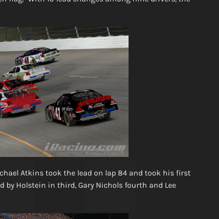
chael Atkins took the lead on lap 84 and took his first
by Holstein in third, Gary Nichols fourth and Lee